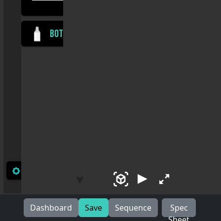
Dashboard
Save
Sequence
Spec
Sheet